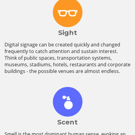
Sight
Digital signage can be created quickly and changed
frequently to catch attention and sustain interest.
Think of public spaces, transportation systems,
museums, stadiums, hotels, restaurants and corporate
buildings - the possible venues are almost endless.
Scent
Smell is the most dominant human sense, evoking an