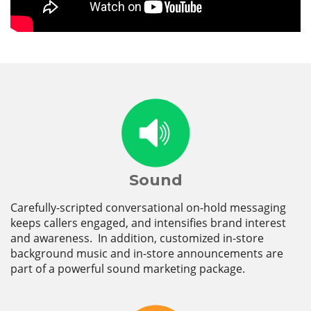
Sound
Carefully-scripted conversational on-hold messaging
keeps callers engaged, and intensifies brand interest
and awareness. In addition, customized in-store
background music and in-store announcements are
part of a powerful sound marketing package.