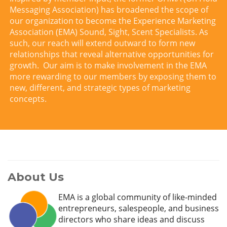
Messaging Association) has broadened the scope of
our organization to become the Experience Marketing
Association (EMA) Sound, Sight, Scent Specialists. As
such, our reach will extend outward to form new
relationships that reveal alternative opportunities for
growth. Our aim is to make involvement in the EMA
more rewarding to our members by exposing them to
new, different, and strategic types of marketing
concepts.
About Us
EMA is a global community of like-minded
entrepreneurs, salespeople, and business
directors who share ideas and discuss