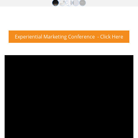
Experiential Marketing Conference - Click Here