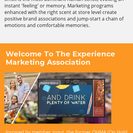
instant 'feeling' or memory. Marketing programs
enhanced with the right scent at store level create
positive brand associations and jump-start a chain of
emotions and comfortable memories.
Welcome To The Experience
Marketing Association
Inspired by member input, the former OHMA (On Hold